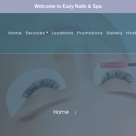
Welcome to Eazy Nails & Spa
Home
Services
Locations
Promotions
Gallery
Host
Home
/