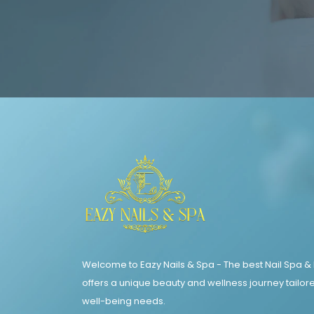
Welcome to Eazy Nails & Spa - The best Nail Spa &
offers a unique beauty and wellness journey tailore
well-being needs.