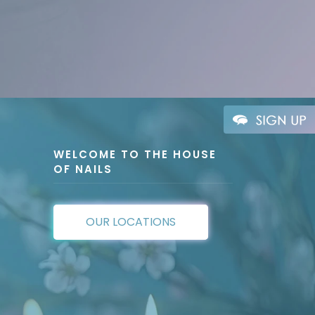
WELCOME TO THE HOUSE
OF NAILS
OUR LOCATIONS