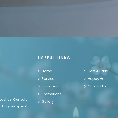
USEFUL LINKS
Home
Host A Party
Services
Happy Hour
Locations
Contact Us
Promotions
 Lashes. Our salon
Gallery
d to your specific