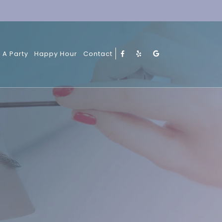
 A Party
Happy Hour
Contact