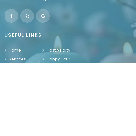
USEFUL LINKS
Home
Host A Party
Services
Happy Hour
Locations
Contact Us
Promotions
Gallery
WELCOME TO THE HOUSE OF NAILS
OUR LOCATIONS