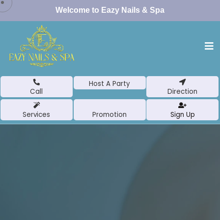
Welcome to Eazy Nails & Spa
Host A Party
Call
Direction
Services
Promotion
Sign Up