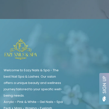
Welcome to Eazy Nails & Spa - The
best Nail Spa & Lashes. Our salon
offers a unique beauty and wellness
journey tailored to your specific well-
being needs.
Acrylic ~ Pink & White ~ Gel Nails ~ Spa
Pedi + Mani ~ Waxing ~ Eyelash