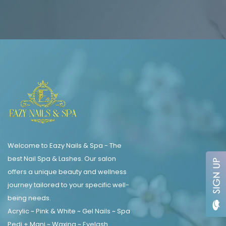
Welcome to Eazy Nails & Spa - The
best Nail Spa & Lashes. Our salon
offers a unique beauty and wellness
journey tailored to your specific well-
being needs.
Acrylic ~ Pink & White ~ Gel Nails ~ Spa
Pedi + Mani ~ Waxing ~ Eyelash