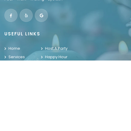
USEFUL LINKS
Home
Host A Party
Services
Happy Hour
Locations
Contact Us
Promotions
Gallery
WELCOME TO THE HOUSE OF NAILS
OUR LOCATIONS