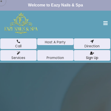
Welcome to Eazy Nails & Spa
Host A Party
Call
Direction
Services
Promotion
Sign Up