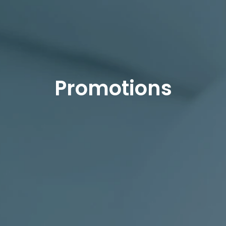
Promotions