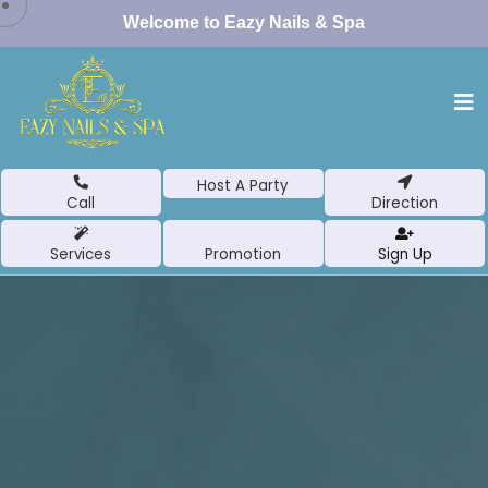
Welcome to Eazy Nails & Spa
Host A Party
Call
Direction
Services
Promotion
Sign Up