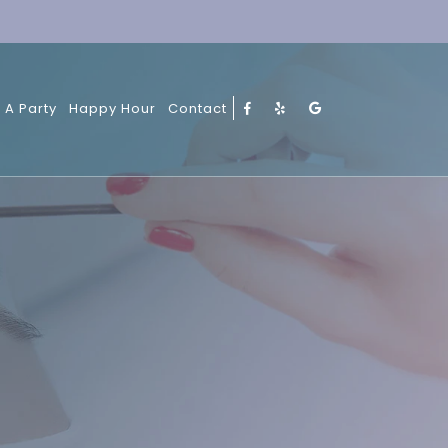
 A Party
Happy Hour
Contact