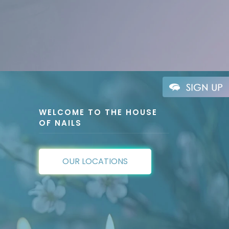
WELCOME TO THE HOUSE
OF NAILS
OUR LOCATIONS