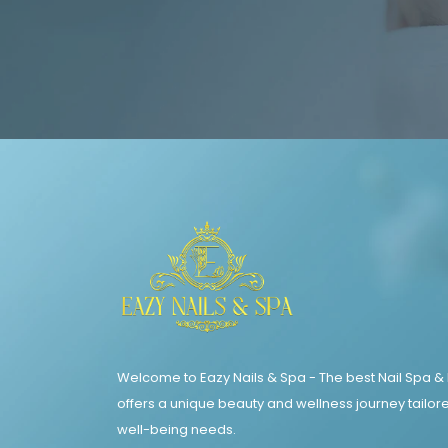
Welcome to Eazy Nails & Spa - The best Nail Spa &
offers a unique beauty and wellness journey tailore
well-being needs.