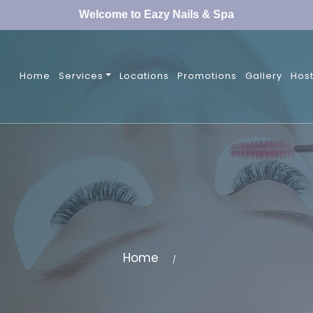
Welcome to Eazy Nails & Spa
Home
Services
Locations
Promotions
Gallery
Host
Home
/