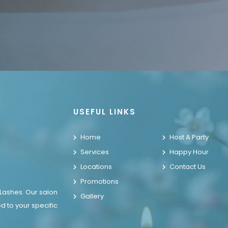
USEFUL LINKS
Home
Host A Party
Services
Happy Hour
Locations
Contact Us
Promotions
 Lashes. Our salon
Gallery
d to your specific