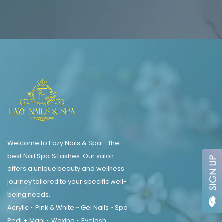
Welcome to Eazy Nails & Spa - The
best Nail Spa & Lashes. Our salon
offers a unique beauty and wellness
journey tailored to your specific well-
being needs.
Acrylic ~ Pink & White ~ Gel Nails ~ Spa
Pedi + Mani ~ Waxing ~ Eyelash