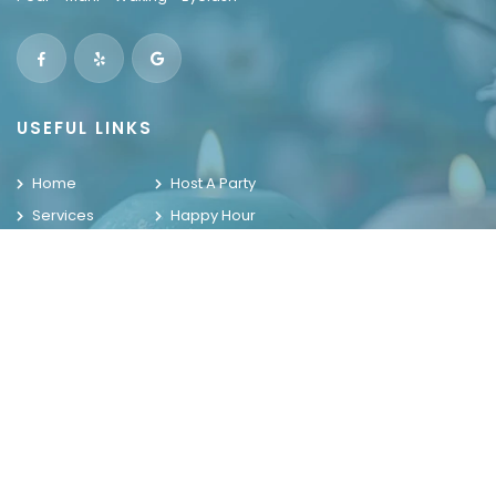
USEFUL LINKS
Home
Host A Party
Services
Happy Hour
Locations
Contact Us
Promotions
Gallery
WELCOME TO THE HOUSE OF NAILS
OUR LOCATIONS