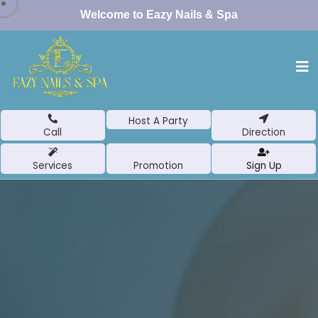
Welcome to Eazy Nails & Spa
Host A Party
Call
Direction
Services
Promotion
Sign Up